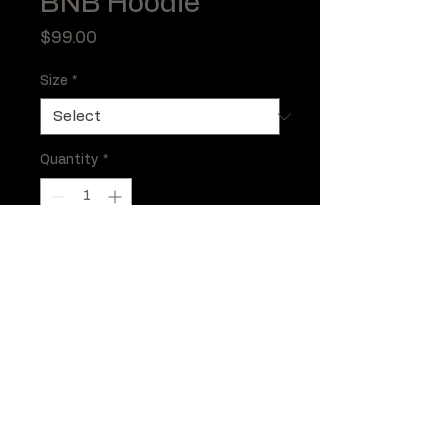
BNB Hoodie
Price
$99.00
Size
*
Quantity
*
Add to Cart
BNB Hoodie in Black