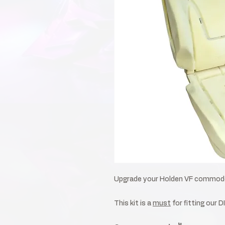
Upgrade your Holden VF commodor
This kit is a
must
for fitting our D