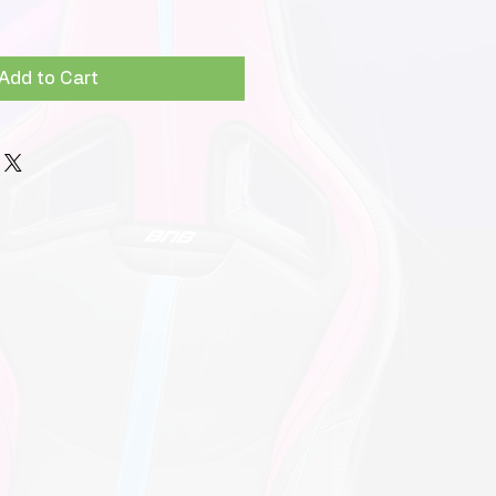
Add to Cart