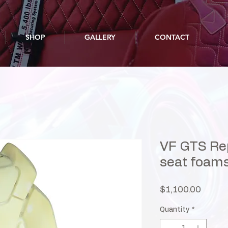
SHOP
GALLERY
CONTACT
VF GTS Rep
seat foam
Price
$1,100.00
Quantity
*