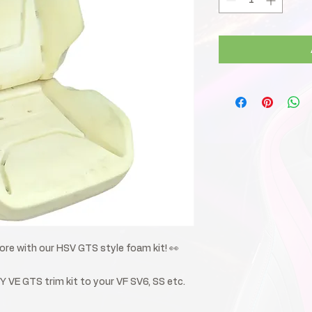
e with our HSV GTS style foam kit! 👀
IY VE GTS trim kit to your VF SV6, SS etc.