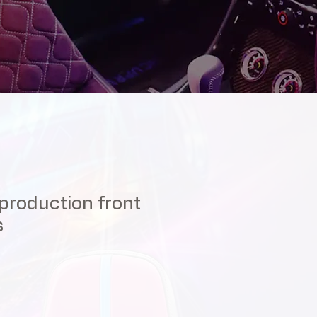
roduction front
s